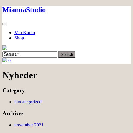
Skip
MiannaStudio
to
content
Min Konto
Shop
0
Nyheder
Category
Uncategorized
Archives
november 2021