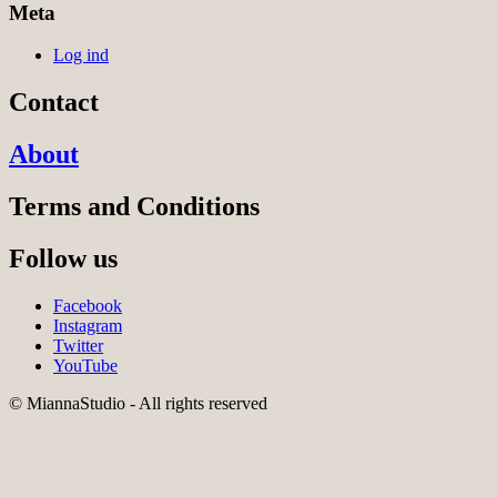
Meta
Log ind
Contact
About
Terms and Conditions
Follow us
Facebook
Instagram
Twitter
YouTube
© MiannaStudio - All rights reserved