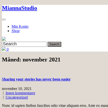
Skip
MiannaStudio
to
content
Min Konto
Shop
0
Måned:
november 2021
Sharing your stories has never been easier
november 10, 2021
|
Ingen kommentarer
|
Uncategorized
Nunc id sapien finibus faucibus odio vitae aliquam eros. Ante ex mau