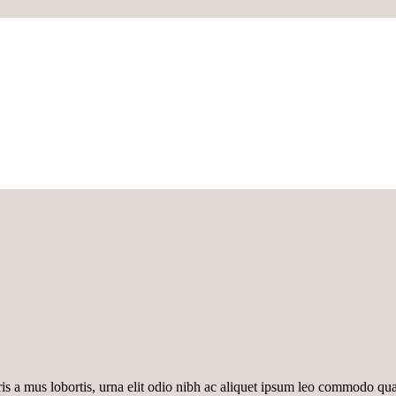
ris a mus lobortis, urna elit odio nibh ac aliquet ipsum leo commodo q