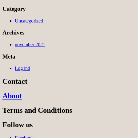
Category
Uncategorized
Archives
november 2021
Meta
Log ind
Contact
About
Terms and Conditions
Follow us
Facebook